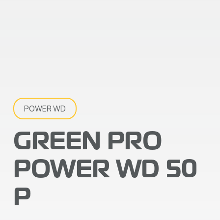
POWER WD
GREEN PRO
POWER WD 50
P