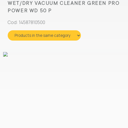
WET/DRY VACUUM CLEANER GREEN PRO
POWER WD 50 P
Cod: 14587810500