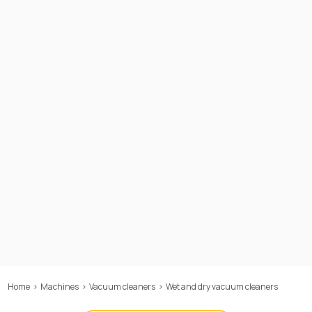
Home
>
Machines
>
Vacuum cleaners
>
Wet and dry vacuum cleaners