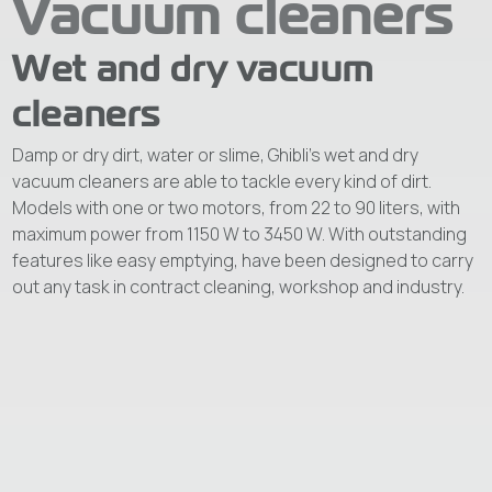
Vacuum cleaners
Wet and dry vacuum
cleaners
Damp or dry dirt, water or slime, Ghibli’s wet and dry
vacuum cleaners are able to tackle every kind of dirt.
Models with one or two motors, from 22 to 90 liters, with
maximum power from 1150 W to 3450 W. With outstanding
features like easy emptying, have been designed to carry
out any task in contract cleaning, workshop and industry.