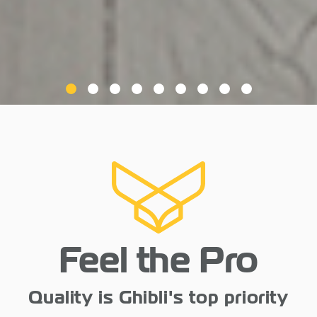
Feel the Pro
Quality is Ghibli's top priority