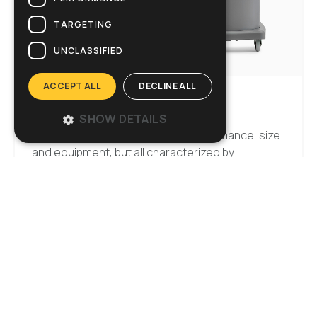
TARGETING
UNCLASSIFIED
ACCEPT ALL
DECLINE ALL
VACUUM CLEANERS
SHOW DETAILS
Several different versions for performance, size
and equipment, but all characterized by
strength, efficiency and reliability. Damp or dry
dirt, water or slime, there are no limits for Ghibli’s
vacuum cleaners.
Discover the range