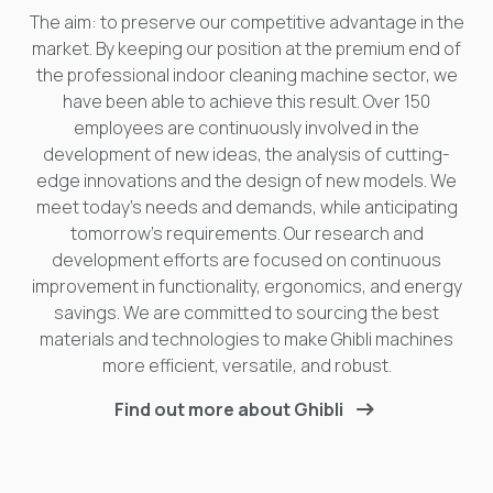
The aim: to preserve our competitive advantage in the
market. By keeping our position at the premium end of
the professional indoor cleaning machine sector, we
have been able to achieve this result. Over 150
employees are continuously involved in the
development of new ideas, the analysis of cutting-
edge innovations and the design of new models. We
meet today's needs and demands, while anticipating
tomorrow's requirements. Our research and
development efforts are focused on continuous
improvement in functionality, ergonomics, and energy
savings. We are committed to sourcing the best
materials and technologies to make Ghibli machines
more efficient, versatile, and robust.
Find out more about Ghibli