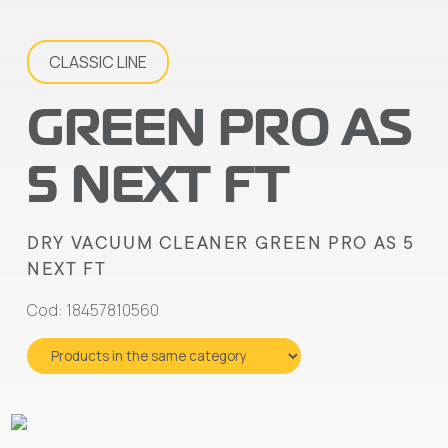
CLASSIC LINE
GREEN PRO AS
5 NEXT FT
DRY VACUUM CLEANER GREEN PRO AS 5
NEXT FT
Cod: 18457810560