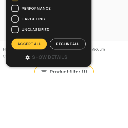
PERFORMANCE
TARGETING
UNCLASSIFIED
ACCEPT ALL
DECLINE ALL
Home
>
Machines
>
Vacuum cleaners
>
ACD Industrial Vacuum
Cleaners
>
ACD Industrial Vacuum Cleaners
SHOW DETAILS
Product filter (
1
)
POWER InDust 40 SP ACD
Cod: 12208800001