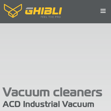
Vacuum cleaners
ACD Industrial Vacuum