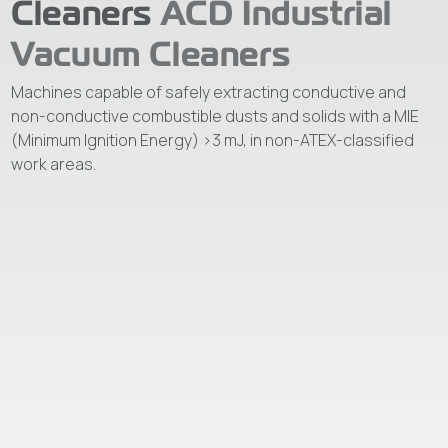
Cleaners
ACD Industrial
Vacuum Cleaners
Machines capable of safely extracting conductive and
non-conductive combustible dusts and solids with a MIE
(Minimum Ignition Energy) >3 mJ, in non-ATEX-classified
work areas.