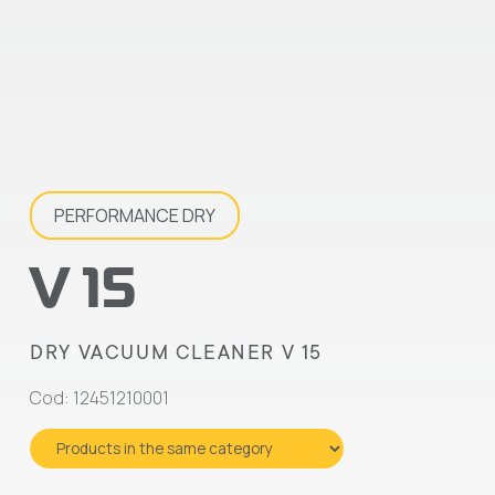
PERFORMANCE DRY
V 15
DRY VACUUM CLEANER V 15
Cod: 12451210001