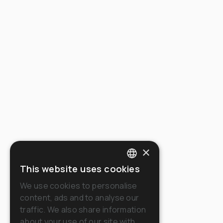
×
This website uses cookies
ITALIAN
We use cookies to personalise
ENGLISH
content, ads and to analyse our
traffic. We also share information
FRENCH
about your use of our site with