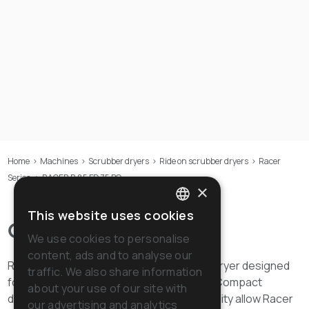
Home
>
Machines
>
Scrubber dryers
>
Ride on scrubber dryers
>
Racer
Series
>
RACER R 85 FD 75 BC
×
This website uses cookies
ITALIAN
Overview
We use cookies to personalise
ENGLISH
content, ads and to analyse our
Racer R 85 FD 75 is the ride-on scrubber dryer designed
traffic. We also share information
FRENCH
for cleaning operations in medium areas. Compact
about your use of our site with
dimensions and the extreme manoeuvrability allow Racer
GERMAN
our advertising and analytics