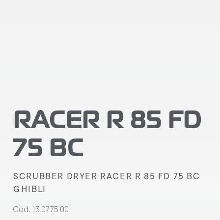
RACER R 85 FD
75 BC
SCRUBBER DRYER RACER R 85 FD 75 BC
GHIBLI
Cod: 13.0775.00