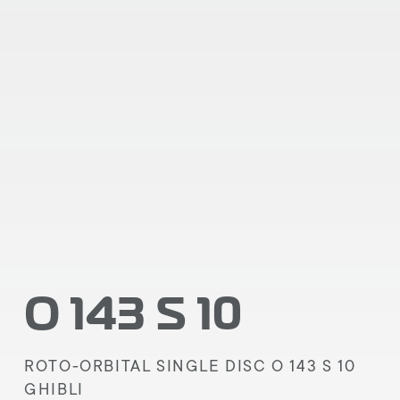
O 143 S 10
ROTO-ORBITAL SINGLE DISC O 143 S 10
GHIBLI