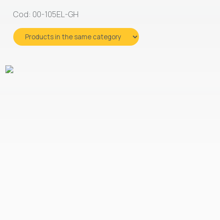
Cod: 00-105EL-GH