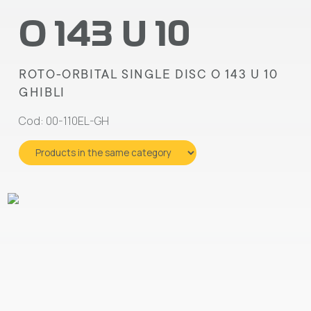
O 143 U 10
ROTO-ORBITAL SINGLE DISC O 143 U 10
GHIBLI
Cod: 00-110EL-GH