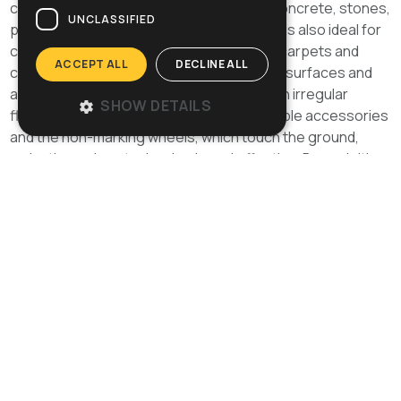
crystallization, microgrinding on marble, concrete, stones,
UNCLASSIFIED
parquet, terracotta and stoneware, O 143 is also ideal for
cleaning delicate surfaces such as fitted carpets and
ACCEPT ALL
DECLINE ALL
carpets. The oscillating head adapts to all surfaces and
allows the operator to work nimbly even on irregular
SHOW DETAILS
floors reducing his/her efforts. The available accessories
and the non-marking wheels, which touch the ground,
make the various tasks simple and effective. By exploiting
the roto-orbital principle with high-frequency oscillations,
O 143 comes as a surprise for its low vibrations, stability
and manoeuvrability. Even the crystallization tasks which
require the use of steel wool will be quick, easy and
effortless. Its ergonomic handle, combined with its stiff
and compactframe, its big wheels and its reduced weight
make this a resistant but, at the same time, easy to use
and carry orbital single-disc machine. U 10: basic model,
versatile and easy to use. U 13: version with stronger
motor for more demanding and harder works.