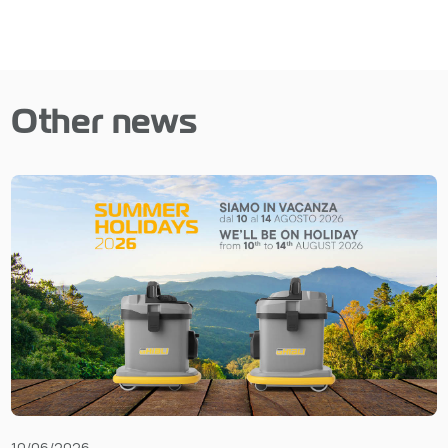
Other news
10/06/2026