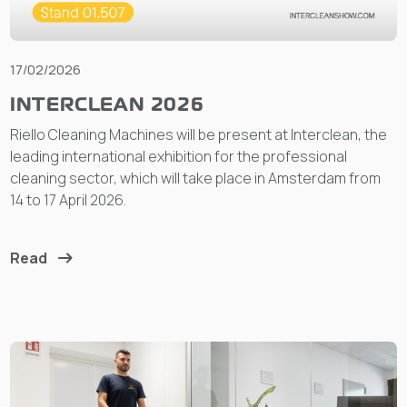
17/02/2026
INTERCLEAN 2026
Riello Cleaning Machines will be present at Interclean, the
leading international exhibition for the professional
cleaning sector, which will take place in Amsterdam from
14 to 17 April 2026.
Read