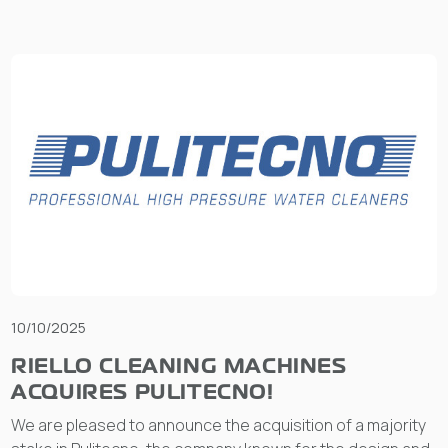
10/10/2025
RIELLO CLEANING MACHINES
ACQUIRES PULITECNO!
We are pleased to announce the acquisition of a majority