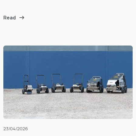
Read
23/04/2026