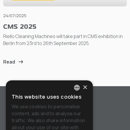
24/07/2025
CMS 2025
Riello Cleaning Machines will take part in CMS exhibition in
Berlin from 23rd to 26th September 2025.
Read
×
This website uses cookies
ITALIAN
We use cookies to personalise
ENGLISH
content, ads and to analyse our
Tel:
+39.(0)382.848811
traffic. We also share information
FRENCH
Email:
info@riellocm.com
about your use of our site with