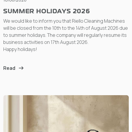
SUMMER HOLIDAYS 2026
We would like to inform you that Riello Cleaning Machines
will be closed from the 10th to the 14th of August 2026 due
to summer holidays. The company will regularly resume its
business activities on 17th August 2026.
Happy holidays!
Read