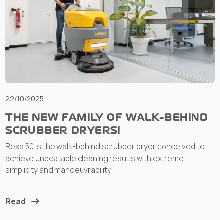
22/10/2025
THE NEW FAMILY OF WALK-BEHIND
SCRUBBER DRYERS!
Rexa 50 is the walk-behind scrubber dryer conceived to
achieve unbeatable cleaning results with extreme
simplicity and manoeuvrability.
Read