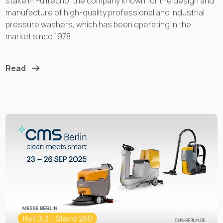
stake in Pulitecno, the company known for the design and
manufacture of high-quality professional and industrial
pressure washers, which has been operating in the
market since 1978.
Read