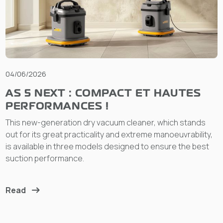
04/06/2026
AS 5 NEXT : COMPACT ET HAUTES
PERFORMANCES !
This new-generation dry vacuum cleaner, which stands
out for its great practicality and extreme manoeuvrability,
is available in three models designed to ensure the best
suction performance.
Read