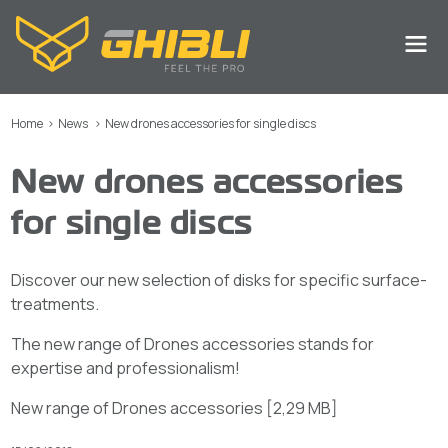
Home
>
News
>
New drones accessories for single discs
New drones accessories
for single discs
Discover our new selection of disks for specific surface-
treatments.
The new range of Drones accessories stands for
expertise and professionalism!
New range of Drones accessories
[
2,29 MB
]