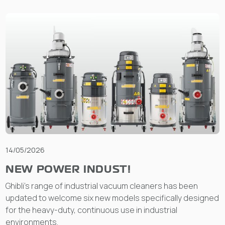
14/05/2026
NEW POWER INDUST!
Ghibli’s range of industrial vacuum cleaners has been
updated to welcome six new models specifically designed
for the heavy-duty, continuous use in industrial
environments.