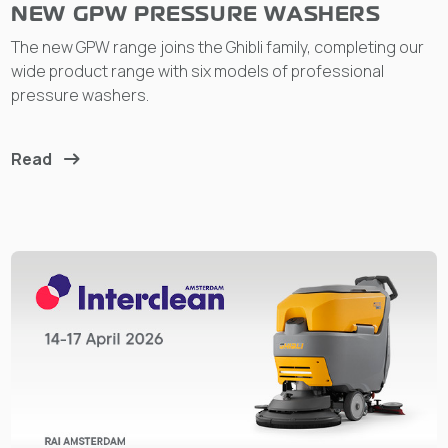
NEW GPW PRESSURE WASHERS
The new GPW range joins the Ghibli family, completing our
wide product range with six models of professional
pressure washers.
Read