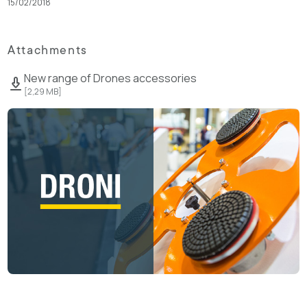
15/02/2018
Attachments
New range of Drones accessories
[
2,29 MB
]