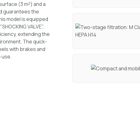
g surface (3 m²) and a
and guarantees the
This model is equipped
ed "SHOCKING VALVE",
iciency, extending the
nvironment. The quick-
heels with brakes and
 use.