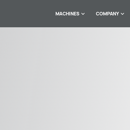
MACHINES
COMPANY