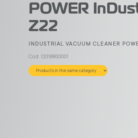
POWER InDust
Z22
INDUSTRIAL VACUUM CLEANER POWER
Cod: 12018800001