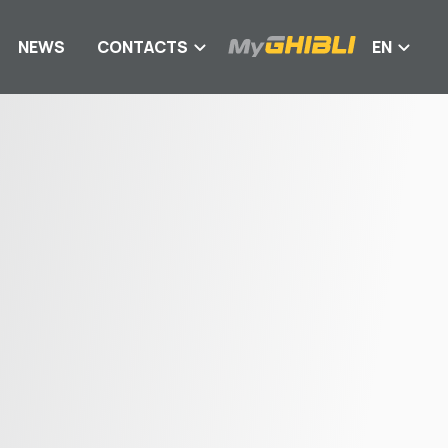
NEWS
CONTACTS
EN