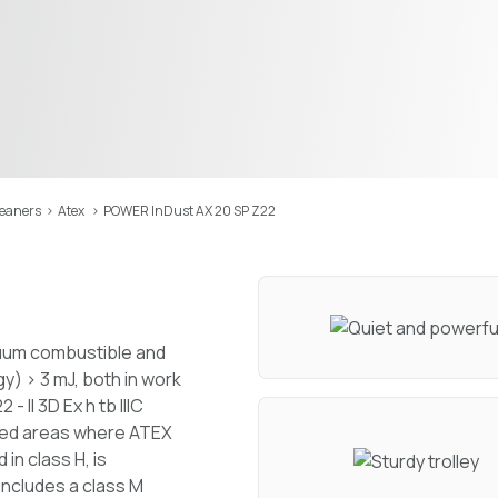
leaners
>
Atex
>
POWER InDust AX 20 SP Z22
cuum combustible and
y) > 3 mJ, both in work
II 3D Ex h tb IIIC
fied areas where ATEX
 in class H, is
 includes a class M