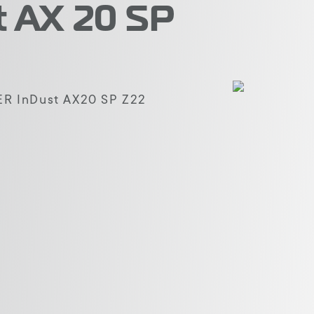
 AX 20 SP
 InDust AX20 SP Z22