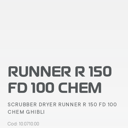
RUNNER R 150
FD 100 CHEM
SCRUBBER DRYER RUNNER R 150 FD 100
CHEM GHIBLI
Cod: 10.0710.00