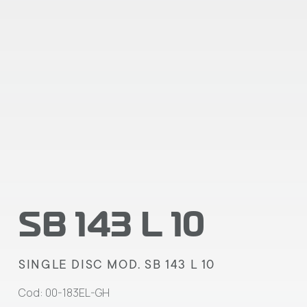
SB 143 L 10
SINGLE DISC MOD. SB 143 L 10
Cod: 00-183EL-GH